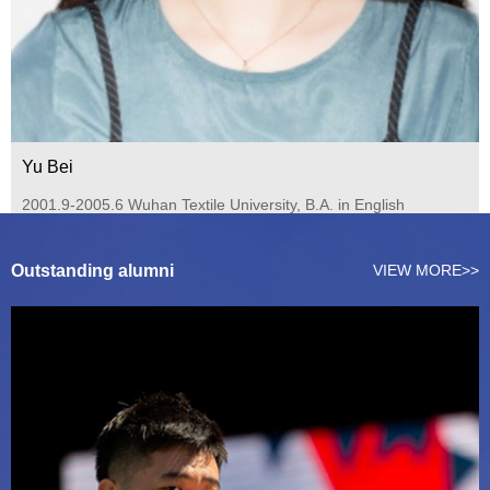
Yu Bei
2001.9-2005.6 Wuhan Textile University, B.A. in English
(Outstanding Graduate of the University) 2006.9-2008.6
Guang...
Outstanding alumni
VIEW MORE>>