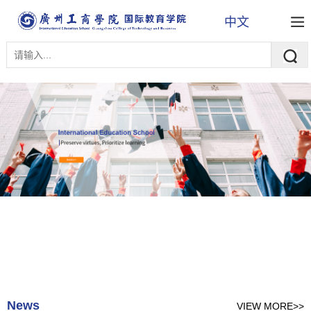
中文
News
VIEW MORE>>