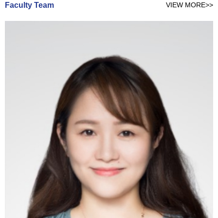
Faculty Team
VIEW MORE>>