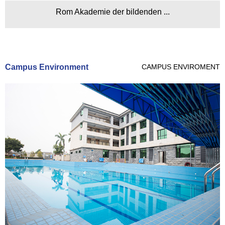
Rom Akademie der bildenden ...
Campus Environment
CAMPUS ENVIROMENT