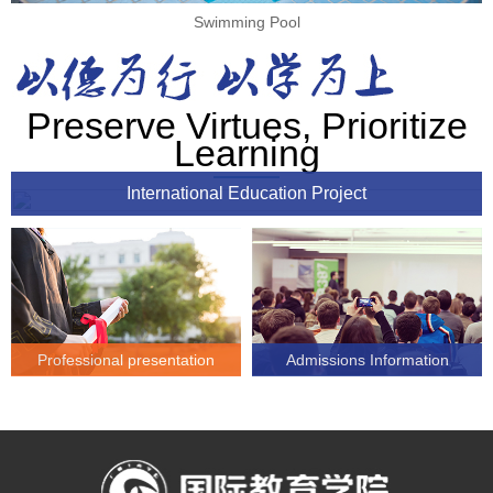
Swimming Pool
Preserve Virtues, Prioritize
Learning
International Education Project
Professional presentation
Admissions Information