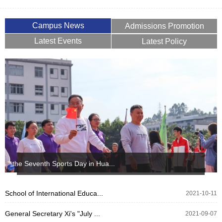
Campus News
Admissions Promotion
Latest Events
Latest Policy
the Seventh Sports Day in Hua...
School of International Educa...
2021-10-11
General Secretary Xi's "July ...
2021-09-07