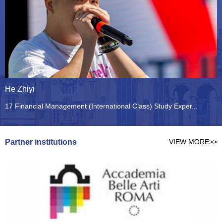
He Zhiyi
C
17 Financial Management (International Class) Study Exper...
1
Partner institutions
VIEW MORE>>