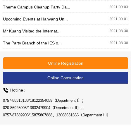
Theme Campus Cleanup Party Da...
2021-09-03
Upcoming Events at Hanyang Un...
2021-09-01
Mr Kuang Visited the Internat...
2021-08-30
The Party Branch of the IES o...
2021-08-30
Online Registration
Online Consultation
Hotline：
0757-88313138/18122354059（Department I）；
020-86925005/13632479904（Department II）；
0757-87389903/15875867888、13068631666（Department III）